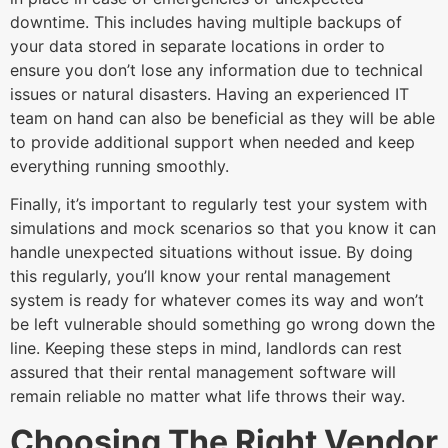
downtime. This includes having multiple backups of
your data stored in separate locations in order to
ensure you don’t lose any information due to technical
issues or natural disasters. Having an experienced IT
team on hand can also be beneficial as they will be able
to provide additional support when needed and keep
everything running smoothly.
Finally, it’s important to regularly test your system with
simulations and mock scenarios so that you know it can
handle unexpected situations without issue. By doing
this regularly, you’ll know your rental management
system is ready for whatever comes its way and won’t
be left vulnerable should something go wrong down the
line. Keeping these steps in mind, landlords can rest
assured that their rental management software will
remain reliable no matter what life throws their way.
Choosing The Right Vendor