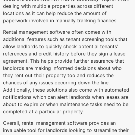
dealing with multiple properties across different
locations as it can help reduce the amount of
paperwork involved in manually tracking finances.
Rental management software often comes with
additional features such as tenant screening tools that
allow landlords to quickly check potential tenants’
references and credit history before they sign a lease
agreement. This helps provide further assurance that
landlords are making informed decisions about who
they rent out their property too and reduces the
chances of any issues occurring down the line.
Additionally, these solutions also come with automated
notifications which can alert landlords when leases are
about to expire or when maintenance tasks need to be
completed at a particular property.
Overall, rental management software provides an
invaluable tool for landlords looking to streamline their