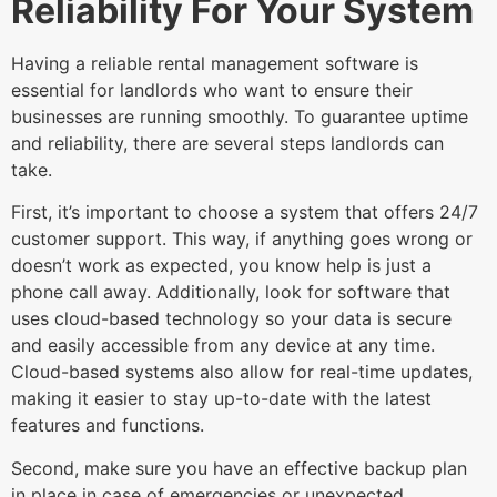
Reliability For Your System
Having a reliable rental management software is
essential for landlords who want to ensure their
businesses are running smoothly. To guarantee uptime
and reliability, there are several steps landlords can
take.
First, it’s important to choose a system that offers 24/7
customer support. This way, if anything goes wrong or
doesn’t work as expected, you know help is just a
phone call away. Additionally, look for software that
uses cloud-based technology so your data is secure
and easily accessible from any device at any time.
Cloud-based systems also allow for real-time updates,
making it easier to stay up-to-date with the latest
features and functions.
Second, make sure you have an effective backup plan
in place in case of emergencies or unexpected