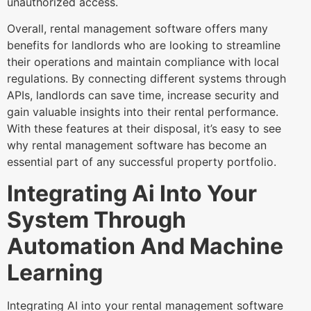
unauthorized access.
Overall, rental management software offers many
benefits for landlords who are looking to streamline
their operations and maintain compliance with local
regulations. By connecting different systems through
APIs, landlords can save time, increase security and
gain valuable insights into their rental performance.
With these features at their disposal, it’s easy to see
why rental management software has become an
essential part of any successful property portfolio.
Integrating Ai Into Your
System Through
Automation And Machine
Learning
Integrating AI into your rental management software