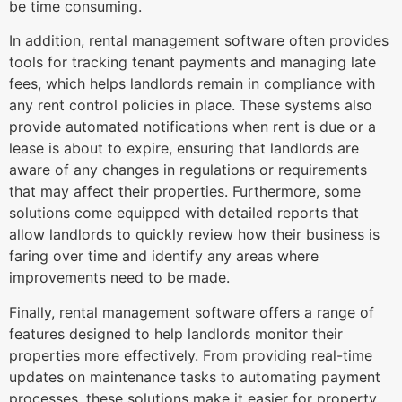
be time consuming.
In addition, rental management software often provides
tools for tracking tenant payments and managing late
fees, which helps landlords remain in compliance with
any rent control policies in place. These systems also
provide automated notifications when rent is due or a
lease is about to expire, ensuring that landlords are
aware of any changes in regulations or requirements
that may affect their properties. Furthermore, some
solutions come equipped with detailed reports that
allow landlords to quickly review how their business is
faring over time and identify any areas where
improvements need to be made.
Finally, rental management software offers a range of
features designed to help landlords monitor their
properties more effectively. From providing real-time
updates on maintenance tasks to automating payment
processes, these solutions make it easier for property