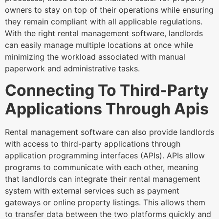
owners to stay on top of their operations while ensuring
they remain compliant with all applicable regulations.
With the right rental management software, landlords
can easily manage multiple locations at once while
minimizing the workload associated with manual
paperwork and administrative tasks.
Connecting To Third-Party
Applications Through Apis
Rental management software can also provide landlords
with access to third-party applications through
application programming interfaces (APIs). APIs allow
programs to communicate with each other, meaning
that landlords can integrate their rental management
system with external services such as payment
gateways or online property listings. This allows them
to transfer data between the two platforms quickly and