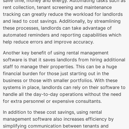
save time, money and energy. Automating tasks such as
rent collection, tenant screening and maintenance
tracking can greatly reduce the workload for landlords
and lead to cost savings. Additionally, by streamlining
these processes, landlords can take advantage of
automated reminders and reporting capabilities which
help reduce errors and improve accuracy.
Another key benefit of using rental management
software is that it saves landlords from hiring additional
staff to manage their properties. This can be a huge
financial burden for those just starting out in the
business or those with smaller portfolios. With these
systems in place, landlords can rely on their software to
handle all the day-to-day operations without the need
for extra personnel or expensive consultants.
In addition to these cost savings, using rental
management software also increases efficiency by
simplifying communication between tenants and