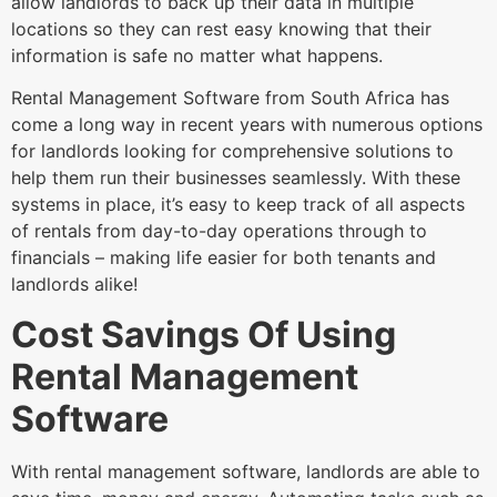
allow landlords to back up their data in multiple
locations so they can rest easy knowing that their
information is safe no matter what happens.
Rental Management Software from South Africa has
come a long way in recent years with numerous options
for landlords looking for comprehensive solutions to
help them run their businesses seamlessly. With these
systems in place, it’s easy to keep track of all aspects
of rentals from day-to-day operations through to
financials – making life easier for both tenants and
landlords alike!
Cost Savings Of Using
Rental Management
Software
With rental management software, landlords are able to