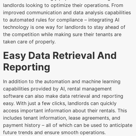
landlords looking to optimize their operations. From
improved communication and data analysis capabilities
to automated rules for compliance – integrating AI
technology is one way for landlords to stay ahead of
the competition while making sure their tenants are
taken care of properly.
Easy Data Retrieval And
Reporting
In addition to the automation and machine learning
capabilities provided by AI, rental management
software can also make data retrieval and reporting
easy. With just a few clicks, landlords can quickly
access important information about their rentals. This
includes tenant information, lease agreements, and
payment history – all of which can be used to anticipate
future trends and ensure smooth operations.