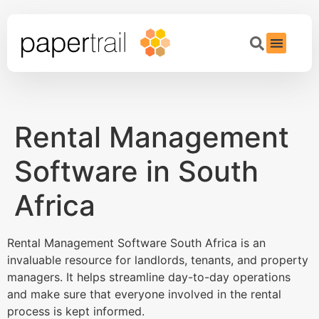
Rental Management
Software in South
Africa
Rental Management Software South Africa is an
invaluable resource for landlords, tenants, and property
managers. It helps streamline day-to-day operations
and make sure that everyone involved in the rental
process is kept informed.