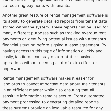
up recurring payments with tenants.
Another great feature of rental management software is
its ability to generate detailed reports from tenant data
stored within the system. These reports can be used for
many different purposes such as tracking overdue rent
payments or identifying potential issues with a tenant’s
financial situation before signing a lease agreement. By
having access to this type of information quickly and
easily, landlords can stay on top of their business
operations without needing a lot of extra effort or
paperwork.
Rental management software makes it easier for
landlords to collect important data about their tenants
in an efficient manner while also ensuring that all
sensitive information remains secure. From automated
payment processing to generating detailed reports,
these systems provide an invaluable resource for any