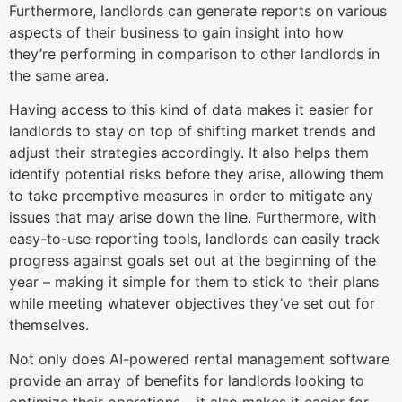
Furthermore, landlords can generate reports on various
aspects of their business to gain insight into how
they’re performing in comparison to other landlords in
the same area.
Having access to this kind of data makes it easier for
landlords to stay on top of shifting market trends and
adjust their strategies accordingly. It also helps them
identify potential risks before they arise, allowing them
to take preemptive measures in order to mitigate any
issues that may arise down the line. Furthermore, with
easy-to-use reporting tools, landlords can easily track
progress against goals set out at the beginning of the
year – making it simple for them to stick to their plans
while meeting whatever objectives they’ve set out for
themselves.
Not only does AI-powered rental management software
provide an array of benefits for landlords looking to