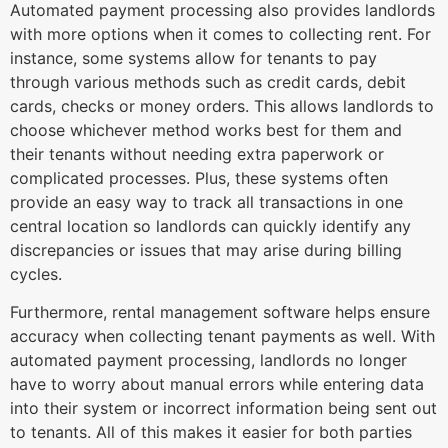
Automated payment processing also provides landlords
with more options when it comes to collecting rent. For
instance, some systems allow for tenants to pay
through various methods such as credit cards, debit
cards, checks or money orders. This allows landlords to
choose whichever method works best for them and
their tenants without needing extra paperwork or
complicated processes. Plus, these systems often
provide an easy way to track all transactions in one
central location so landlords can quickly identify any
discrepancies or issues that may arise during billing
cycles.
Furthermore, rental management software helps ensure
accuracy when collecting tenant payments as well. With
automated payment processing, landlords no longer
have to worry about manual errors while entering data
into their system or incorrect information being sent out
to tenants. All of this makes it easier for both parties