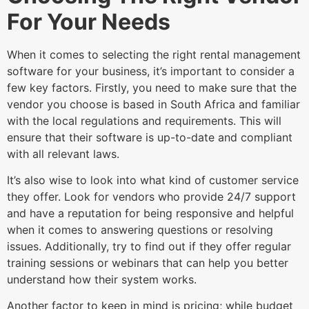
For Your Needs
When it comes to selecting the right rental management
software for your business, it’s important to consider a
few key factors. Firstly, you need to make sure that the
vendor you choose is based in South Africa and familiar
with the local regulations and requirements. This will
ensure that their software is up-to-date and compliant
with all relevant laws.
It’s also wise to look into what kind of customer service
they offer. Look for vendors who provide 24/7 support
and have a reputation for being responsive and helpful
when it comes to answering questions or resolving
issues. Additionally, try to find out if they offer regular
training sessions or webinars that can help you better
understand how their system works.
Another factor to keep in mind is pricing; while budget