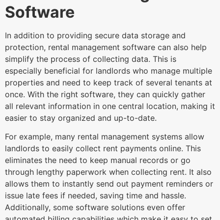
Software
In addition to providing secure data storage and
protection, rental management software can also help
simplify the process of collecting data. This is
especially beneficial for landlords who manage multiple
properties and need to keep track of several tenants at
once. With the right software, they can quickly gather
all relevant information in one central location, making it
easier to stay organized and up-to-date.
For example, many rental management systems allow
landlords to easily collect rent payments online. This
eliminates the need to keep manual records or go
through lengthy paperwork when collecting rent. It also
allows them to instantly send out payment reminders or
issue late fees if needed, saving time and hassle.
Additionally, some software solutions even offer
automated billing capabilities which make it easy to set