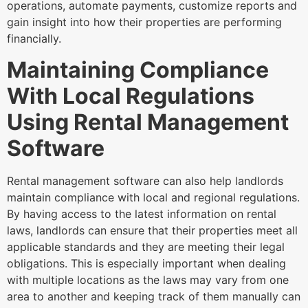
operations, automate payments, customize reports and
gain insight into how their properties are performing
financially.
Maintaining Compliance
With Local Regulations
Using Rental Management
Software
Rental management software can also help landlords
maintain compliance with local and regional regulations.
By having access to the latest information on rental
laws, landlords can ensure that their properties meet all
applicable standards and they are meeting their legal
obligations. This is especially important when dealing
with multiple locations as the laws may vary from one
area to another and keeping track of them manually can