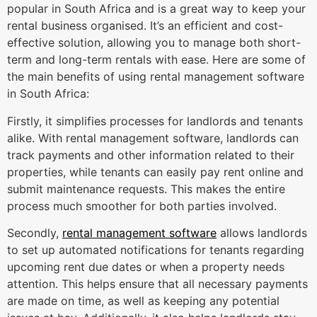
popular in South Africa and is a great way to keep your
rental business organised. It’s an efficient and cost-
effective solution, allowing you to manage both short-
term and long-term rentals with ease. Here are some of
the main benefits of using rental management software
in South Africa:
Firstly, it simplifies processes for landlords and tenants
alike. With rental management software, landlords can
track payments and other information related to their
properties, while tenants can easily pay rent online and
submit maintenance requests. This makes the entire
process much smoother for both parties involved.
Secondly,
rental management software
allows landlords
to set up automated notifications for tenants regarding
upcoming rent due dates or when a property needs
attention. This helps ensure that all necessary payments
are made on time, as well as keeping any potential