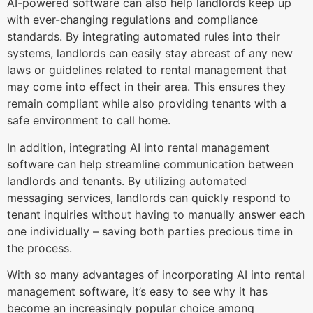
AI-powered software can also help landlords keep up
with ever-changing regulations and compliance
standards. By integrating automated rules into their
systems, landlords can easily stay abreast of any new
laws or guidelines related to rental management that
may come into effect in their area. This ensures they
remain compliant while also providing tenants with a
safe environment to call home.
In addition, integrating AI into rental management
software can help streamline communication between
landlords and tenants. By utilizing automated
messaging services, landlords can quickly respond to
tenant inquiries without having to manually answer each
one individually – saving both parties precious time in
the process.
With so many advantages of incorporating AI into rental
management software, it’s easy to see why it has
become an increasingly popular choice among