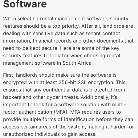
Software
When selecting rental management software, security
features should be a top priority. After all, landlords are
dealing with sensitive data such as tenant contact
information, financial records and other documents that
need to be kept secure. Here are some of the key
security features to look for when choosing rental
management software in South Africa.
First, landlords should make sure the software is
encrypted with at least 256-bit SSL encryption. This
ensures that any confidential data is protected from
hackers and other cyber threats. Additionally, it’s
important to look for a software solution with multi-
factor authentication (MFA). MFA requires users to
provide multiple forms of identification before they can
access certain areas of the system, making it harder for
unauthorized individuals to gain access.