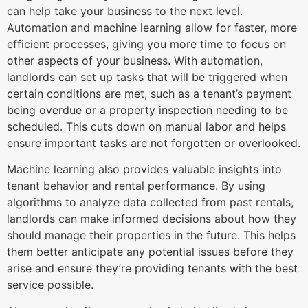
can help take your business to the next level.
Automation and machine learning allow for faster, more
efficient processes, giving you more time to focus on
other aspects of your business. With automation,
landlords can set up tasks that will be triggered when
certain conditions are met, such as a tenant’s payment
being overdue or a property inspection needing to be
scheduled. This cuts down on manual labor and helps
ensure important tasks are not forgotten or overlooked.
Machine learning also provides valuable insights into
tenant behavior and rental performance. By using
algorithms to analyze data collected from past rentals,
landlords can make informed decisions about how they
should manage their properties in the future. This helps
them better anticipate any potential issues before they
arise and ensure they’re providing tenants with the best
service possible.