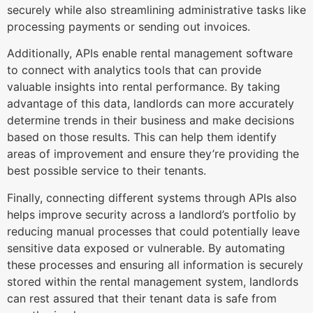
securely while also streamlining administrative tasks like
processing payments or sending out invoices.
Additionally, APIs enable rental management software
to connect with analytics tools that can provide
valuable insights into rental performance. By taking
advantage of this data, landlords can more accurately
determine trends in their business and make decisions
based on those results. This can help them identify
areas of improvement and ensure they’re providing the
best possible service to their tenants.
Finally, connecting different systems through APIs also
helps improve security across a landlord’s portfolio by
reducing manual processes that could potentially leave
sensitive data exposed or vulnerable. By automating
these processes and ensuring all information is securely
stored within the rental management system, landlords
can rest assured that their tenant data is safe from