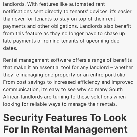
landlords. With features like automated rent
notifications sent directly to tenants’ devices, it’s easier
than ever for tenants to stay on top of their rent
payments and other obligations. Landlords also benefit
from this feature as they no longer have to chase up
late payments or remind tenants of upcoming due
dates.
Rental management software offers a range of benefits
that make it an essential tool for any landlord – whether
they’re managing one property or an entire portfolio.
From cost savings to increased efficiency and improved
communication, it’s easy to see why so many South
African landlords are turning to these solutions when
looking for reliable ways to manage their rentals.
Security Features To Look
For In Rental Management