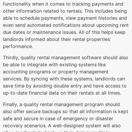
functionality when it comes to tracking payments and
other information related to rentals. This includes being
able to schedule payments, view payment histories and
even send automated notifications about upcoming rent
due dates or maintenance issues. All of this helps keep
landlords informed about their rental properties’
performance.
Thirdly, quality rental management software should also
be able to integrate with existing systems like
accounting programs or property management
services. By syncing with these systems, landlords can
save time by avoiding double entry and have access to
up-to-date financial data on their rentals at all times.
Finally, a quality rental management program should
also offer secure backups so that all information is kept
safe and secure in case of emergency or disaster
recovery scenarios. A well-designed system will also