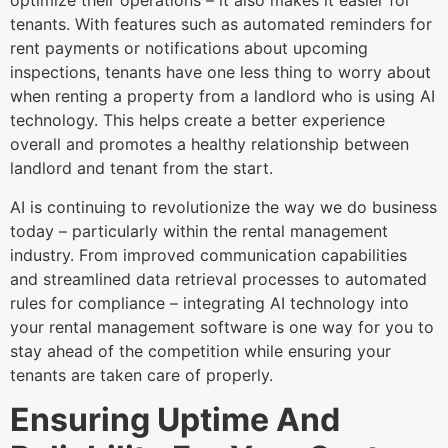
optimize their operations – it also makes it easier for
tenants. With features such as automated reminders for
rent payments or notifications about upcoming
inspections, tenants have one less thing to worry about
when renting a property from a landlord who is using AI
technology. This helps create a better experience
overall and promotes a healthy relationship between
landlord and tenant from the start.
AI is continuing to revolutionize the way we do business
today – particularly within the rental management
industry. From improved communication capabilities
and streamlined data retrieval processes to automated
rules for compliance – integrating AI technology into
your rental management software is one way for you to
stay ahead of the competition while ensuring your
tenants are taken care of properly.
Ensuring Uptime And