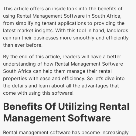
This article offers an inside look into the benefits of
using Rental Management Software in South Africa,
from simplifying tenant applications to providing the
latest market insights. With this tool in hand, landlords
can run their businesses more smoothly and efficiently
than ever before.
By the end of this article, readers will have a better
understanding of how Rental Management Software
South Africa can help them manage their rental
properties with ease and efficiency. So let’s dive into
the details and learn about all the advantages that
come with using this software!
Benefits Of Utilizing Rental
Management Software
Rental management software has become increasingly