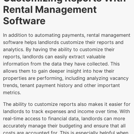
Rental Management
Software
In addition to automating payments, rental management
software helps landlords customize their reports and
analytics. By having the ability to customize their
reports, landlords can easily extract valuable
information from the data they have collected. This
allows them to gain deeper insight into how their
properties are performing, including analyzing vacancy
trends, tenant payment history and other important
metrics.
The ability to customize reports also makes it easier for
landlords to track expenses and income over time. With
real-time access to financial data, landlords can more
accurately manage their budgeting and ensure that all
costs are accounted for. This is especially helpful when