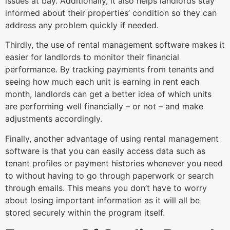
issues at bay. Additionally, it also helps landlords stay
informed about their properties’ condition so they can
address any problem quickly if needed.
Thirdly, the use of rental management software makes it
easier for landlords to monitor their financial
performance. By tracking payments from tenants and
seeing how much each unit is earning in rent each
month, landlords can get a better idea of which units
are performing well financially – or not – and make
adjustments accordingly.
Finally, another advantage of using rental management
software is that you can easily access data such as
tenant profiles or payment histories whenever you need
to without having to go through paperwork or search
through emails. This means you don’t have to worry
about losing important information as it will all be
stored securely within the program itself.