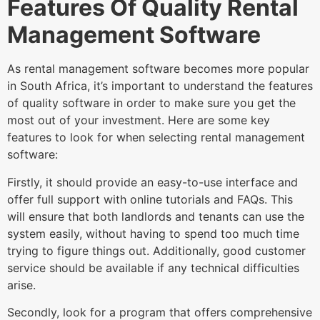
Features Of Quality Rental
Management Software
As rental management software becomes more popular
in South Africa, it’s important to understand the features
of quality software in order to make sure you get the
most out of your investment. Here are some key
features to look for when selecting rental management
software:
Firstly, it should provide an easy-to-use interface and
offer full support with online tutorials and FAQs. This
will ensure that both landlords and tenants can use the
system easily, without having to spend too much time
trying to figure things out. Additionally, good customer
service should be available if any technical difficulties
arise.
Secondly, look for a program that offers comprehensive