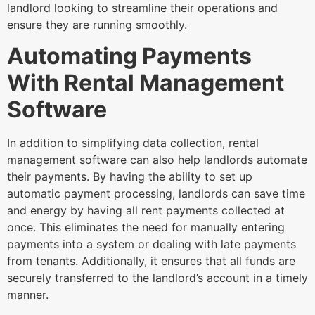
landlord looking to streamline their operations and
ensure they are running smoothly.
Automating Payments
With Rental Management
Software
In addition to simplifying data collection, rental
management software can also help landlords automate
their payments. By having the ability to set up
automatic payment processing, landlords can save time
and energy by having all rent payments collected at
once. This eliminates the need for manually entering
payments into a system or dealing with late payments
from tenants. Additionally, it ensures that all funds are
securely transferred to the landlord’s account in a timely
manner.