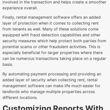
involved in the transaction and helps create a smoother
experience overall.
Finally, rental management software offers an added
layer of protection when it comes to collecting rent
from tenants as well. Many of these solutions come
equipped with fraud detection capabilities and other
security measures which help protect both parties from
potential scams or other fraudulent activities. This is
especially beneficial for larger properties where there
can be numerous transactions taking place on a regular
basis.
By automating payment processing and providing an
added layer of security when collecting rent, rental
management software can make life much easier for
landlords who manage multiple properties across
different locations.
Customizing Reports With