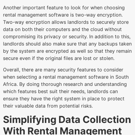
Another important feature to look for when choosing
rental management software is two-way encryption.
Two-way encryption allows landlords to securely store
data on both their computers and the cloud without
compromising its privacy or security. In addition to this,
landlords should also make sure that any backups taken
by the system are encrypted as well so that they remain
secure even if the original files are lost or stolen.
Overall, there are many security features to consider
when selecting a rental management software in South
Africa. By doing thorough research and understanding
which features best suit their needs, landlords can
ensure they have the right system in place to protect
their valuable data from potential risks.
Simplifying Data Collection
With Rental Management