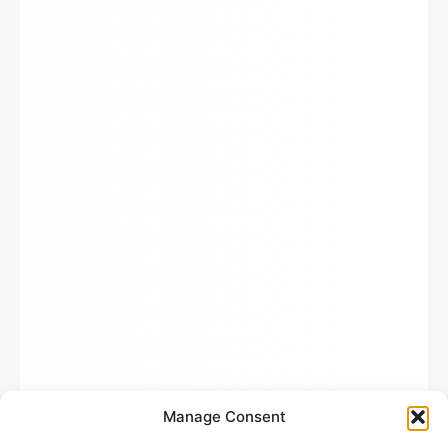
Manage Consent