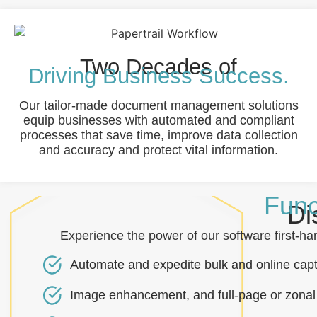
Two Decades of
Driving Business Success.
Our tailor-made document management solutions
equip businesses with automated and compliant
processes that save time, improve data collection
and accuracy and protect vital information.
Func
Di
Experience the power of our software first-
Automate and expedite bulk and online capt
Image enhancement, and full-page or zonal 