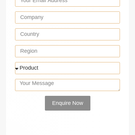
Enquire Now