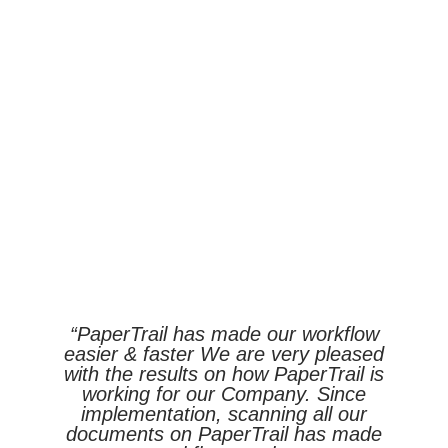
“PaperTrail has made our workflow
easier & faster We are very pleased
with the results on how PaperTrail is
working for our Company. Since
implementation, scanning all our
documents on PaperTrail has made