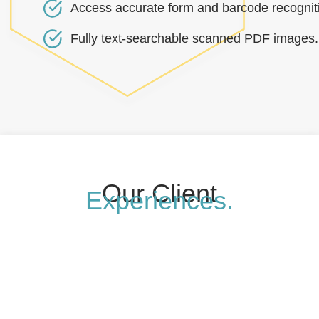
Access accurate form and barcode recognit
Fully text-searchable scanned PDF images.
Our Client
Experiences.