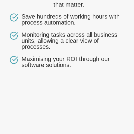
that matter.
Save hundreds of working hours with
process automation.
Monitoring tasks across all business
units, allowing a clear view of
processes.
Maximising your ROI through our
software solutions.