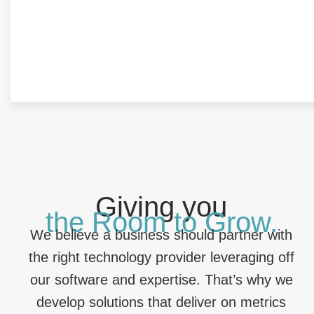
Giving you
the Room to Grow.
We believe a business should partner with
the right technology provider leveraging off
our software and expertise. That’s why we
develop solutions that deliver on metrics