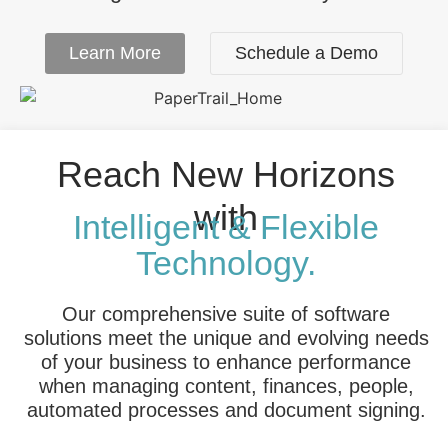
Learn More
Schedule a Demo
Reach New Horizons
with
Intelligent & Flexible
Technology.
Our comprehensive suite of software
solutions meet the unique and evolving needs
of your business to enhance performance
when managing content, finances, people,
automated processes and document signing.