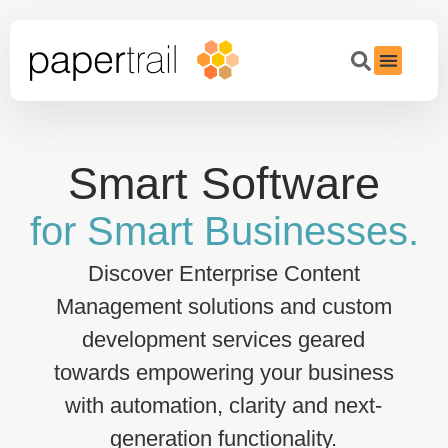
Smart Software
for Smart Businesses.
Discover Enterprise Content
Management solutions and custom
development services geared
towards empowering your business
with automation, clarity and next-
generation functionality.