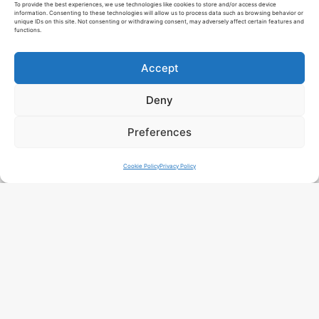
To provide the best experiences, we use technologies like cookies to store and/or access device
information. Consenting to these technologies will allow us to process data such as browsing behavior or
unique IDs on this site. Not consenting or withdrawing consent, may adversely affect certain features and
functions.
Accept
Deny
Preferences
Cookie Policy
Privacy Policy