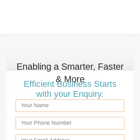
Enabling a Smarter, Faster
& More
Efficient Business Starts
with your Enquiry.