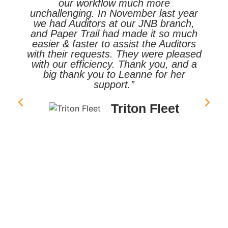
our workflow much more
unchallenging. In November last year
we had Auditors at our JNB branch,
and Paper Trail had made it so much
easier & faster to assist the Auditors
with their requests. They were pleased
with our efficiency. Thank you, and a
big thank you to Leanne for her
support.”
Triton Fleet
ty
nt