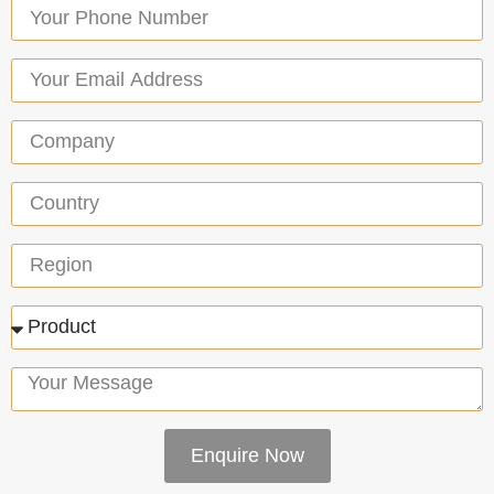
Enquire Now