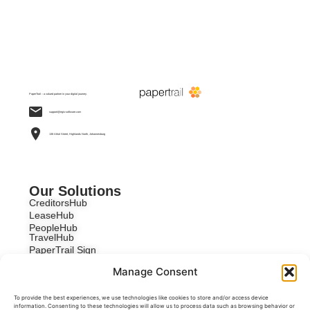
PaperTrail – a valued partner in your digital journey.
support@egis-software.com
138 Athol Street, Highlands North, Johannesburg
Our Solutions
CreditorsHub
LeaseHub
PeopleHub
TravelHub
PaperTrail Sign
Custom Development
Manage Consent
To provide the best experiences, we use technologies like cookies to store and/or access device
information. Consenting to these technologies will allow us to process data such as browsing behavior or