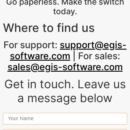
Go paperless. Make the switch
today.
Where to find us
For support:
support@egis-
software.com
| For sales:
sales@egis-software.com
Get in touch. Leave us
a message below