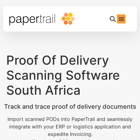
Proof Of Delivery
Scanning Software
South Africa
Track and trace proof of delivery documents
Import scanned PODs into PaperTrail and seamlessly
integrate with your ERP or logistics application and
expedite Invoicing.