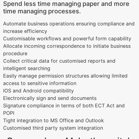
Spend less time managing paper and more
time managing processes.
Automate business operations ensuring compliance and
increase efficiency
Customisable workflows and powerful form capability
Allocate incoming correspondence to initiate business
procedure
Collect critical data for customised reports and
intelligent searching
Easily manage permission structures allowing limited
access to sensitive information
IOS and Android compatibility
Electronically sign and send documents
Signature compliance in terms of both ECT Act and
POPI
Tight integration to MS Office and Outlook
Customised third party system integration