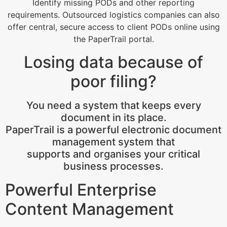
Identify missing PODs and other reporting
requirements. Outsourced logistics companies can also
offer central, secure access to client PODs online using
the PaperTrail portal.
Losing data because of
poor filing?
You need a system that keeps every
document in its place.
PaperTrail is a powerful electronic document
management system that
supports and organises your critical
business processes.
Powerful Enterprise
Content Management