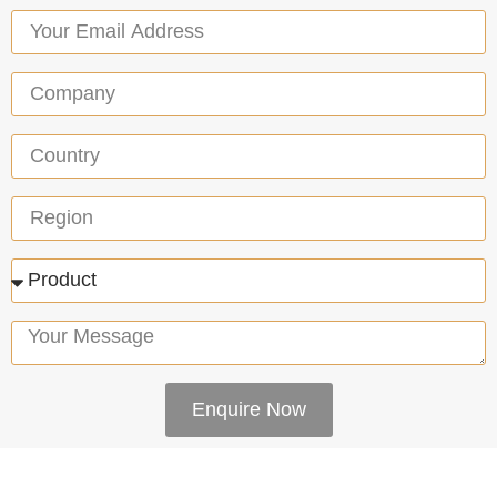
Enquire Now