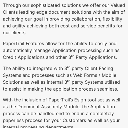
Through our sophisticated solutions we offer our Valued
Clients leading edge document solutions with the aim of
achieving our goal in providing collaboration, flexibility
and agility achieving both cost and service benefits for
our clients.
PaperTrail Features allow for the ability to easily and
automatically manage Application processing such as
rd
Credit Applications and other 3
Party Applications.
rd
The ability to integrate with 3
party Client Facing
Systems and processes such as Web Forms / Mobile
rd
Solutions as well as internal 3
party Systems utilised
to assist in making the application process seamless.
With the inclusion of PaperTrail’s Esign tool set as well
as the Document Assembly Module, the Application
process can be handled end to end in a completely
paperless process for your Customers as well as your
internal processing departments.