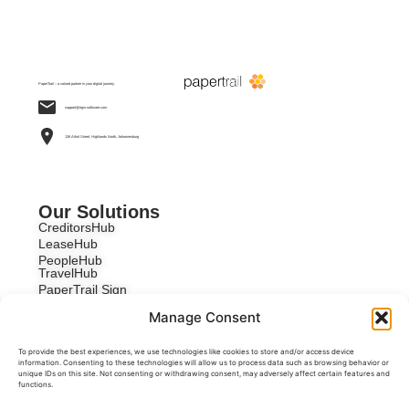
PaperTrail – a valued partner in your digital journey.
support@egis-software.com
138 Athol Street, Highlands North, Johannesburg
Our Solutions
CreditorsHub
LeaseHub
PeopleHub
TravelHub
PaperTrail Sign
Custom Development
Manage Consent
To provide the best experiences, we use technologies like cookies to store and/or access device
information. Consenting to these technologies will allow us to process data such as browsing behavior or
unique IDs on this site. Not consenting or withdrawing consent, may adversely affect certain features and
functions.