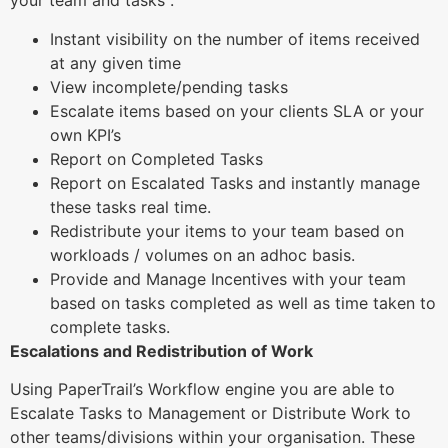
your team and tasks :
Instant visibility on the number of items received
at any given time
View incomplete/pending tasks
Escalate items based on your clients SLA or your
own KPI’s
Report on Completed Tasks
Report on Escalated Tasks and instantly manage
these tasks real time.
Redistribute your items to your team based on
workloads / volumes on an adhoc basis.
Provide and Manage Incentives with your team
based on tasks completed as well as time taken to
complete tasks.
Escalations and Redistribution of Work
Using PaperTrail’s Workflow engine you are able to
Escalate Tasks to Management or Distribute Work to
other teams/divisions within your organisation. These