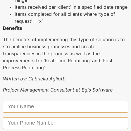
range
Items received per ‘client’ in a specified date range
Items completed for all clients where ‘type of
request’ = ‘x’
Benefits
The benefits of implementing this type of solution is to
streamline business processes and create
transparencies in the process as well as the
improvements for ‘Real Time Reporting’ and ‘Post
Process Reporting’
Written by: Gabriella Agliotti
Project Management Consultant at Egis Software