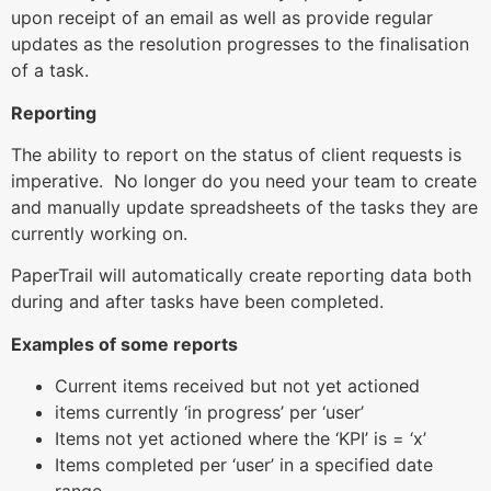
upon receipt of an email as well as provide regular
updates as the resolution progresses to the finalisation
of a task.
Reporting
The ability to report on the status of client requests is
imperative. No longer do you need your team to create
and manually update spreadsheets of the tasks they are
currently working on.
PaperTrail will automatically create reporting data both
during and after tasks have been completed.
Examples of some reports
Current items received but not yet actioned
items currently ‘in progress’ per ‘user’
Items not yet actioned where the ‘KPI’ is = ‘x’
Items completed per ‘user’ in a specified date