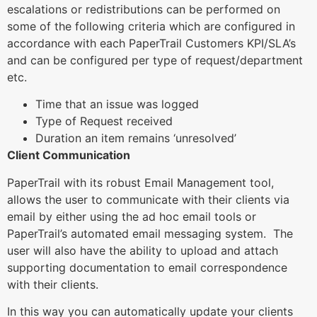
escalations or redistributions can be performed on
some of the following criteria which are configured in
accordance with each PaperTrail Customers KPI/SLA’s
and can be configured per type of request/department
etc.
Time that an issue was logged
Type of Request received
Duration an item remains ‘unresolved’
Client Communication
PaperTrail with its robust Email Management tool,
allows the user to communicate with their clients via
email by either using the ad hoc email tools or
PaperTrail’s automated email messaging system. The
user will also have the ability to upload and attach
supporting documentation to email correspondence
with their clients.
In this way you can automatically update your clients