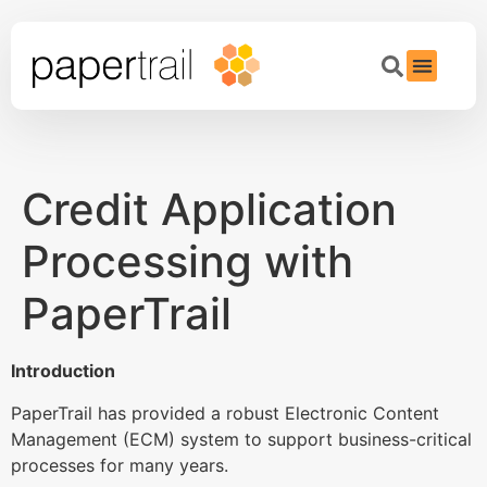
Credit Application
Processing with
PaperTrail
Introduction
PaperTrail has provided a robust Electronic Content
Management (ECM) system to support business-critical
processes for many years.