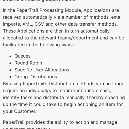
In the PaperTrail Processing Module, Applications are
received automatically via a number of methods, email
imports, XML, CSV and other data transfer methods.
These Applications are then in turn automatically
allocated to the relevant teams/department and can be
facilitated in the following ways :
Queues
Round Robin
Specific User Allocations
Group Distributions
By using PaperTrail’s Distribution methods you no longer
require an individual/s to monitor inbound emails,
identify tasks and distribute manually, thereby speeding
up the time it could take to begin actioning an item for
your Customer.
PaperTrail provides the ability to action and manage