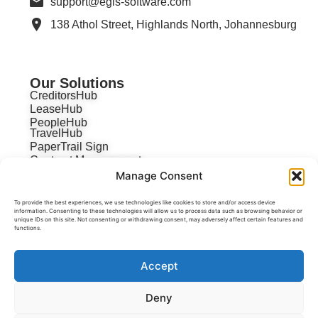
support@egis-software.com
138 Athol Street, Highlands North, Johannesburg
Our Solutions
CreditorsHub
LeaseHub
PeopleHub
TravelHub
PaperTrail Sign
Contract Management
Manage Consent
To provide the best experiences, we use technologies like cookies to store and/or access device
information. Consenting to these technologies will allow us to process data such as browsing behavior or
unique IDs on this site. Not consenting or withdrawing consent, may adversely affect certain features and
functions.
Accept
Deny
POPI Act
Privacy Policy
Terms & Conditions