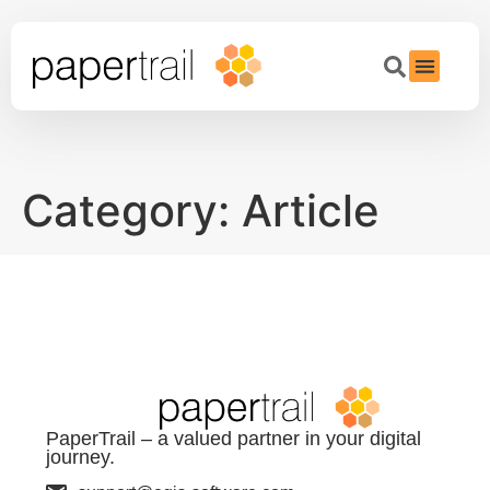
Category:
Article
PaperTrail – a valued partner in your digital
journey.