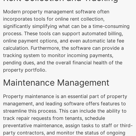
Modern property management software often
incorporates tools for online rent collection,
significantly simplifying what can be a time-consuming
process. These tools can support automated billing,
online payment options, and even automatic late fee
calculation. Furthermore, the software can provide a
tracking system to monitor incoming payments,
pending dues, and the overall financial health of the
property portfolio.
Maintenance Management
Property maintenance is an essential part of property
management, and leading software offers features to
streamline this process. This can include the ability to
track repair requests from tenants, schedule
preventative maintenance, assign tasks to staff or third-
party contractors, and monitor the status of ongoing