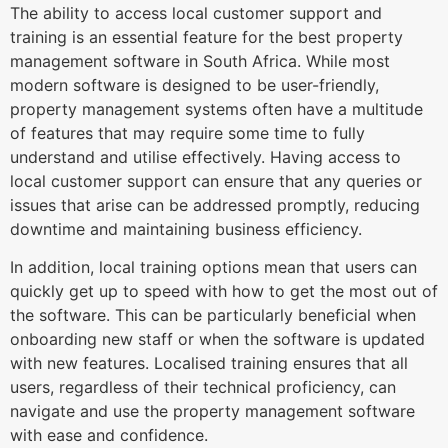
The ability to access local customer support and
training is an essential feature for the best property
management software in South Africa. While most
modern software is designed to be user-friendly,
property management systems often have a multitude
of features that may require some time to fully
understand and utilise effectively. Having access to
local customer support can ensure that any queries or
issues that arise can be addressed promptly, reducing
downtime and maintaining business efficiency.
In addition, local training options mean that users can
quickly get up to speed with how to get the most out of
the software. This can be particularly beneficial when
onboarding new staff or when the software is updated
with new features. Localised training ensures that all
users, regardless of their technical proficiency, can
navigate and use the property management software
with ease and confidence.