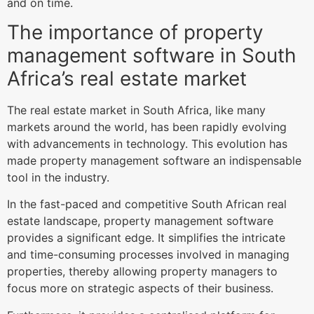
and on time.
The importance of property
management software in South
Africa’s real estate market
The real estate market in South Africa, like many
markets around the world, has been rapidly evolving
with advancements in technology. This evolution has
made property management software an indispensable
tool in the industry.
In the fast-paced and competitive South African real
estate landscape, property management software
provides a significant edge. It simplifies the intricate
and time-consuming processes involved in managing
properties, thereby allowing property managers to
focus more on strategic aspects of their business.