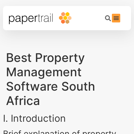
Best Property
Management
Software South
Africa
I. Introduction
Brief explanation of property