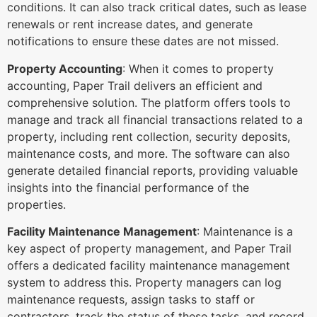
conditions. It can also track critical dates, such as lease
renewals or rent increase dates, and generate
notifications to ensure these dates are not missed.
Property Accounting
: When it comes to property
accounting, Paper Trail delivers an efficient and
comprehensive solution. The platform offers tools to
manage and track all financial transactions related to a
property, including rent collection, security deposits,
maintenance costs, and more. The software can also
generate detailed financial reports, providing valuable
insights into the financial performance of the
properties.
Facility Maintenance Management
: Maintenance is a
key aspect of property management, and Paper Trail
offers a dedicated facility maintenance management
system to address this. Property managers can log
maintenance requests, assign tasks to staff or
contractors, track the status of these tasks, and record