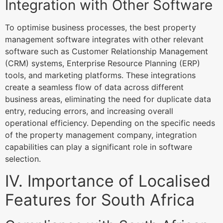
Integration with Other Software
To optimise business processes, the best property
management software integrates with other relevant
software such as Customer Relationship Management
(CRM) systems, Enterprise Resource Planning (ERP)
tools, and marketing platforms. These integrations
create a seamless flow of data across different
business areas, eliminating the need for duplicate data
entry, reducing errors, and increasing overall
operational efficiency. Depending on the specific needs
of the property management company, integration
capabilities can play a significant role in software
selection.
IV. Importance of Localised
Features for South Africa