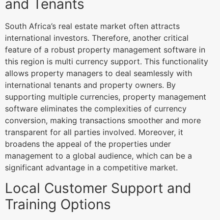
and Tenants
South Africa’s real estate market often attracts
international investors. Therefore, another critical
feature of a robust property management software in
this region is multi currency support. This functionality
allows property managers to deal seamlessly with
international tenants and property owners. By
supporting multiple currencies, property management
software eliminates the complexities of currency
conversion, making transactions smoother and more
transparent for all parties involved. Moreover, it
broadens the appeal of the properties under
management to a global audience, which can be a
significant advantage in a competitive market.
Local Customer Support and
Training Options