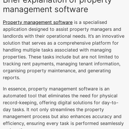
management software
Property management software
is a specialised
application designed to assist property managers and
landlords with their operational needs. It’s an innovative
solution that serves as a comprehensive platform for
handling multiple tasks associated with managing
properties. These tasks include but are not limited to
tracking rent payments, managing tenant information,
organising property maintenance, and generating
reports.
In essence, property management software is an
automated tool that eliminates the need for physical
record-keeping, offering digital solutions for day-to-
day tasks. It not only streamlines the property
management process but also enhances accuracy and
efficiency, ensuring every task is performed seamlessly