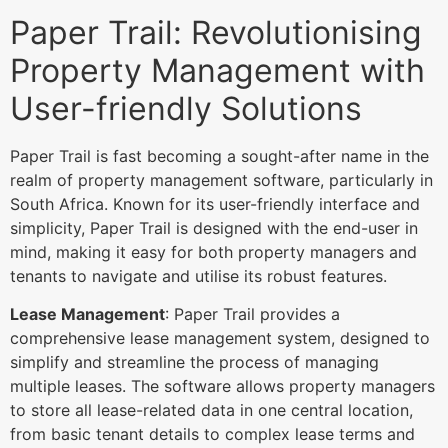
Paper Trail: Revolutionising
Property Management with
User-friendly Solutions
Paper Trail is fast becoming a sought-after name in the
realm of property management software, particularly in
South Africa. Known for its user-friendly interface and
simplicity, Paper Trail is designed with the end-user in
mind, making it easy for both property managers and
tenants to navigate and utilise its robust features.
Lease Management
: Paper Trail provides a
comprehensive lease management system, designed to
simplify and streamline the process of managing
multiple leases. The software allows property managers
to store all lease-related data in one central location,
from basic tenant details to complex lease terms and