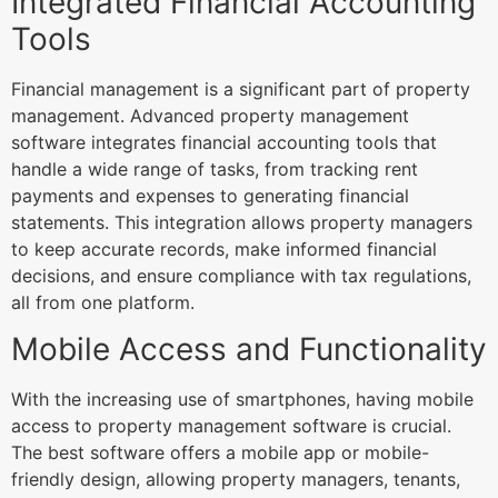
Integrated Financial Accounting
Tools
Financial management is a significant part of property
management. Advanced property management
software integrates financial accounting tools that
handle a wide range of tasks, from tracking rent
payments and expenses to generating financial
statements. This integration allows property managers
to keep accurate records, make informed financial
decisions, and ensure compliance with tax regulations,
all from one platform.
Mobile Access and Functionality
With the increasing use of smartphones, having mobile
access to property management software is crucial.
The best software offers a mobile app or mobile-
friendly design, allowing property managers, tenants,