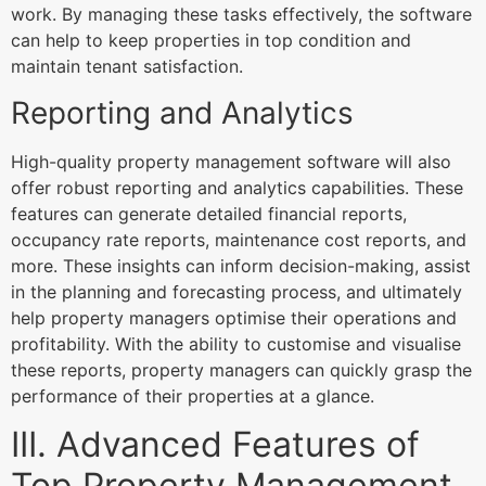
work. By managing these tasks effectively, the software
can help to keep properties in top condition and
maintain tenant satisfaction.
Reporting and Analytics
High-quality property management software will also
offer robust reporting and analytics capabilities. These
features can generate detailed financial reports,
occupancy rate reports, maintenance cost reports, and
more. These insights can inform decision-making, assist
in the planning and forecasting process, and ultimately
help property managers optimise their operations and
profitability. With the ability to customise and visualise
these reports, property managers can quickly grasp the
performance of their properties at a glance.
III. Advanced Features of
Top Property Management