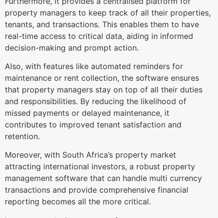
Furthermore, it provides a centralised platform for
property managers to keep track of all their properties,
tenants, and transactions. This enables them to have
real-time access to critical data, aiding in informed
decision-making and prompt action.
Also, with features like automated reminders for
maintenance or rent collection, the software ensures
that property managers stay on top of all their duties
and responsibilities. By reducing the likelihood of
missed payments or delayed maintenance, it
contributes to improved tenant satisfaction and
retention.
Moreover, with South Africa’s property market
attracting international investors, a robust property
management software that can handle multi currency
transactions and provide comprehensive financial
reporting becomes all the more critical.