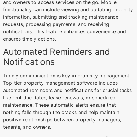
and owners to access services on the go. Mobile
functionality can include viewing and updating property
information, submitting and tracking maintenance
requests, processing payments, and receiving
notifications. This feature enhances convenience and
ensures timely actions.
Automated Reminders and
Notifications
Timely communication is key in property management.
Top-tier property management software includes
automated reminders and notifications for crucial tasks
like rent due dates, lease renewals, or scheduled
maintenance. These automatic alerts ensure that
nothing falls through the cracks and help maintain
positive relationships between property managers,
tenants, and owners.