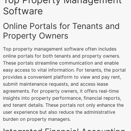
Software
Online Portals for Tenants and
Property Owners
Top property management software often includes
online portals for both tenants and property owners.
These portals streamline communication and enable
easy access to vital information. For tenants, the portal
provides a convenient platform to view and pay rent,
submit maintenance requests, and access lease
agreements. For property owners, it offers real-time
insights into property performance, financial reports,
and tenant details. These portals not only enhance the
user experience but also reduce the administrative
burden on property managers.