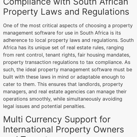
Compliance with South African
Property Laws and Regulations
One of the most critical aspects of choosing a property
management software for use in South Africa is its
adherence to local property laws and regulations. South
Africa has its unique set of real estate rules, ranging
from rent control, tenant rights, fair housing mandates,
property transaction regulations to tax compliance. As
such, the ideal property management software must be
built with these laws in mind or adaptable enough to
cater to them. This ensures that landlords, property
managers, and real estate agencies can manage their
operations smoothly, while simultaneously avoiding
legal issues and potential penalties.
Multi Currency Support for
International Property Owners