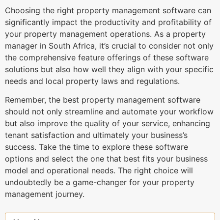
Choosing the right property management software can
significantly impact the productivity and profitability of
your property management operations. As a property
manager in South Africa, it’s crucial to consider not only
the comprehensive feature offerings of these software
solutions but also how well they align with your specific
needs and local property laws and regulations.
Remember, the best property management software
should not only streamline and automate your workflow
but also improve the quality of your service, enhancing
tenant satisfaction and ultimately your business’s
success. Take the time to explore these software
options and select the one that best fits your business
model and operational needs. The right choice will
undoubtedly be a game-changer for your property
management journey.