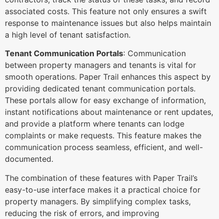
associated costs. This feature not only ensures a swift
response to maintenance issues but also helps maintain
a high level of tenant satisfaction.
Tenant Communication Portals
: Communication
between property managers and tenants is vital for
smooth operations. Paper Trail enhances this aspect by
providing dedicated tenant communication portals.
These portals allow for easy exchange of information,
instant notifications about maintenance or rent updates,
and provide a platform where tenants can lodge
complaints or make requests. This feature makes the
communication process seamless, efficient, and well-
documented.
The combination of these features with Paper Trail’s
easy-to-use interface makes it a practical choice for
property managers. By simplifying complex tasks,
reducing the risk of errors, and improving