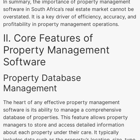
In summary, the importance of property management
software in South Africa’s real estate market cannot be
overstated. It is a key driver of efficiency, accuracy, and
profitability in property management operations.
II. Core Features of
Property Management
Software
Property Database
Management
The heart of any effective property management
software is its ability to manage a comprehensive
database of properties. This feature allows property
managers to store and access detailed information
about each property under their care. It typically
includes data such as the property’s location, size, type,