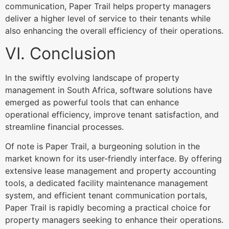
communication, Paper Trail helps property managers
deliver a higher level of service to their tenants while
also enhancing the overall efficiency of their operations.
VI. Conclusion
In the swiftly evolving landscape of property
management in South Africa, software solutions have
emerged as powerful tools that can enhance
operational efficiency, improve tenant satisfaction, and
streamline financial processes.
Of note is Paper Trail, a burgeoning solution in the
market known for its user-friendly interface. By offering
extensive lease management and property accounting
tools, a dedicated facility maintenance management
system, and efficient tenant communication portals,
Paper Trail is rapidly becoming a practical choice for
property managers seeking to enhance their operations.