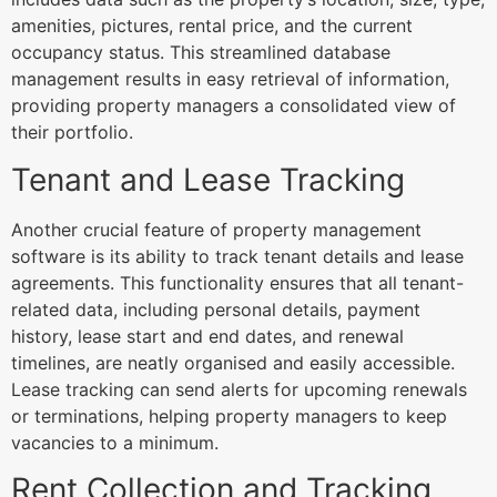
amenities, pictures, rental price, and the current
occupancy status. This streamlined database
management results in easy retrieval of information,
providing property managers a consolidated view of
their portfolio.
Tenant and Lease Tracking
Another crucial feature of property management
software is its ability to track tenant details and lease
agreements. This functionality ensures that all tenant-
related data, including personal details, payment
history, lease start and end dates, and renewal
timelines, are neatly organised and easily accessible.
Lease tracking can send alerts for upcoming renewals
or terminations, helping property managers to keep
vacancies to a minimum.
Rent Collection and Tracking